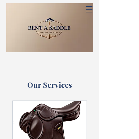
Our Services