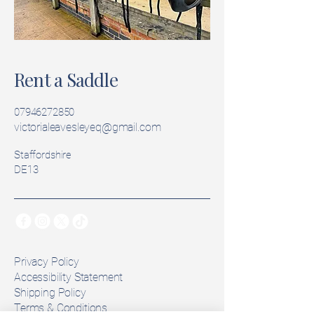
Rent a Saddle
07946272850
victorialeavesleyeq@gmail.com
Staffordshire
DE13
Privacy Policy
Accessibility Statement
Shipping Policy
Terms & Conditions