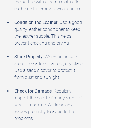
the saddle with a damp cloth after 
each ride to remove sweat and dirt.
Condition the Leather
: Use a good 
quality leather conditioner to keep 
the leather supple. This helps 
prevent cracking and drying.
Store Properly
: When not in use, 
store the saddle in a cool, dry place. 
Use a saddle cover to protect it 
from dust and sunlight.
Check for Damage
: Regularly 
inspect the saddle for any signs of 
wear or damage. Address any 
issues promptly to avoid further 
problems.