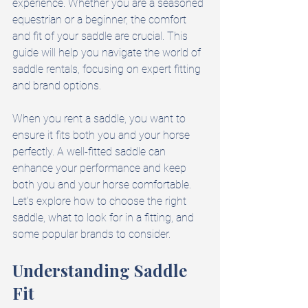
experience. Whether you are a seasoned 
equestrian or a beginner, the comfort 
and fit of your saddle are crucial. This 
guide will help you navigate the world of 
saddle rentals, focusing on expert fitting 
and brand options. 
When you rent a saddle, you want to 
ensure it fits both you and your horse 
perfectly. A well-fitted saddle can 
enhance your performance and keep 
both you and your horse comfortable. 
Let’s explore how to choose the right 
saddle, what to look for in a fitting, and 
some popular brands to consider.
Understanding Saddle 
Fit