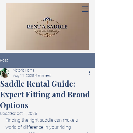
Post
Victoria Harris
Aug 11, 2025
4 min read
Saddle Rental Guide:
Expert Fitting and Brand
Options
Updated:
Oct 1, 2025
Finding the right saddle can make a 
world of difference in your riding 