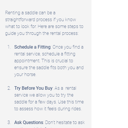
Renting a saddle can be a 
straightforward process if you know 
what to look for. Here are some steps to 
guide you through the rental process:
Schedule a Fitting
: Once you find a 
rental service, schedule a fitting 
appointment. This is crucial to 
ensure the saddle fits both you and 
your horse.
Try Before You Buy
: As a  rental 
service we allow you to try the 
saddle for a few days. Use this time 
to assess how it feels during rides.
Ask Questions
: Don’t hesitate to ask 