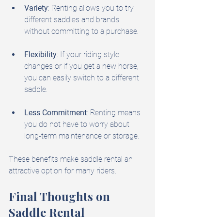
Variety
: Renting allows you to try 
different saddles and brands 
without committing to a purchase.
Flexibility
: If your riding style 
changes or if you get a new horse, 
you can easily switch to a different 
saddle.
Less Commitment
: Renting means 
you do not have to worry about 
long-term maintenance or storage.
These benefits make saddle rental an 
attractive option for many riders.
Final Thoughts on 
Saddle Rental