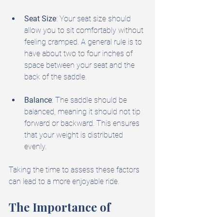
Seat Size
: Your seat size should 
allow you to sit comfortably without 
feeling cramped. A general rule is to 
have about two to four inches of 
space between your seat and the 
back of the saddle.
Balance
: The saddle should be 
balanced, meaning it should not tip 
forward or backward. This ensures 
that your weight is distributed 
evenly.
Taking the time to assess these factors 
can lead to a more enjoyable ride.
The Importance of 