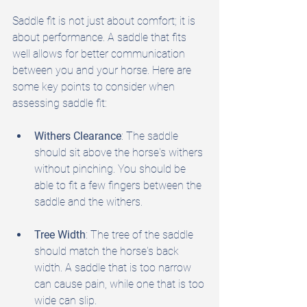
Saddle fit is not just about comfort; it is 
about performance. A saddle that fits 
well allows for better communication 
between you and your horse. Here are 
some key points to consider when 
assessing saddle fit:
Withers Clearance
: The saddle 
should sit above the horse's withers 
without pinching. You should be 
able to fit a few fingers between the 
saddle and the withers.
Tree Width
: The tree of the saddle 
should match the horse's back 
width. A saddle that is too narrow 
can cause pain, while one that is too 
wide can slip.