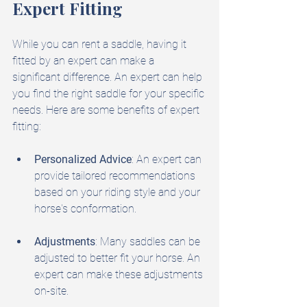
Expert Fitting
While you can rent a saddle, having it 
fitted by an expert can make a 
significant difference. An expert can help 
you find the right saddle for your specific 
needs. Here are some benefits of expert 
fitting:
Personalized Advice
: An expert can 
provide tailored recommendations 
based on your riding style and your 
horse's conformation.
Adjustments
: Many saddles can be 
adjusted to better fit your horse. An 
expert can make these adjustments 
on-site.