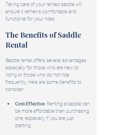
Taking care of your rented saddle will 
ensure it remains comfortable and 
functional for your rides.
The Benefits of Saddle 
Rental
Saddle rental offers several advantages, 
especially for those who are new to 
riding or those who do not ride 
frequently. Here are some benefits to 
consider:
Cost-Effective
: Renting a saddle can 
be more affordable than purchasing 
one, especially if you are just 
starting.