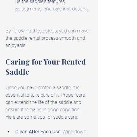
us the saddle's features, 
adjustments, and care instructions.
By following these steps, you can make 
the saddle rental process smooth and 
enjoyable.
Caring for Your Rented 
Saddle
Once you have rented a saddle, it is 
essential to take care of it. Proper care 
can extend the life of the saddle and 
ensure it remains in good condition. 
Here are some tips for saddle care:
Clean After Each Use
: Wipe down 