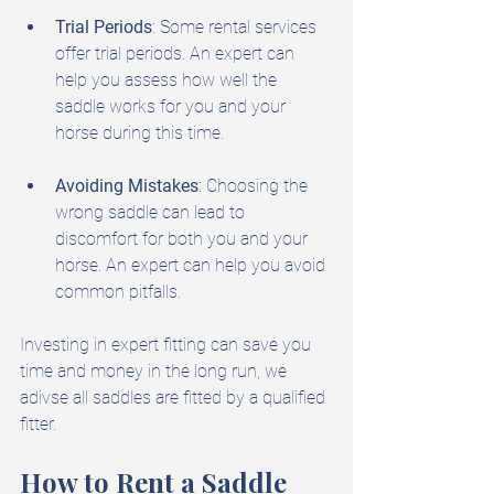
Trial Periods
: Some rental services 
offer trial periods. An expert can 
help you assess how well the 
saddle works for you and your 
horse during this time.
Avoiding Mistakes
: Choosing the 
wrong saddle can lead to 
discomfort for both you and your 
horse. An expert can help you avoid 
common pitfalls.
Investing in expert fitting can save you 
time and money in the long run, we 
adivse all saddles are fitted by a qualified 
fitter.
How to Rent a Saddle