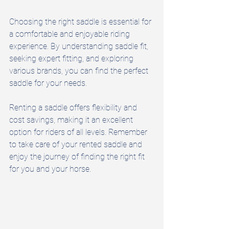
Choosing the right saddle is essential for 
a comfortable and enjoyable riding 
experience. By understanding saddle fit, 
seeking expert fitting, and exploring 
various brands, you can find the perfect 
saddle for your needs. 
Renting a saddle offers flexibility and 
cost savings, making it an excellent 
option for riders of all levels. Remember 
to take care of your rented saddle and 
enjoy the journey of finding the right fit 
for you and your horse.