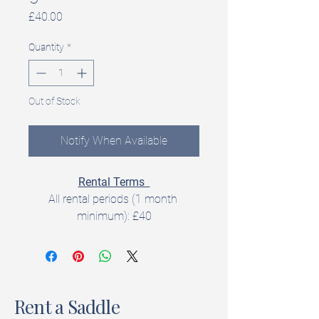
Price
£40.00
Quantity
*
Out of Stock
Notify When Available
Rental Terms  
All rental periods (1 month 
minimum): £40
All rentals include a 
5‑day trial 
period
 to check fit and suitability.  
Rent a Saddle
Product Details  
Brand: Cavaletti