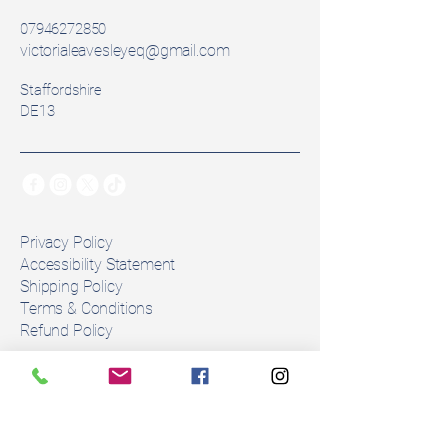
Model:  Dressage
07946272850
Seat Size: 17inch
victorialeavesleyeq@gmail.com
Width: Adjustable Gullet 
Staffordshire
(extra bars can be purchased) 
DE13
Colour: Black
Panels: Wool Pannel
⚠️ Please note: Syntheic wool 
flocking naturally compresses and 
changes with use. As with all 
Privacy Policy
secondhand saddles, flocking 
Accessibility Statement
Shipping Policy
may need adjustment to ensure 
Terms & Conditions
the correct fit for your horse. Any 
Refund Policy
alterations must be done by an 
approved fitter.
Stay Connected
Number of girth straps: 2
Email
*
Condition: 1month use. 