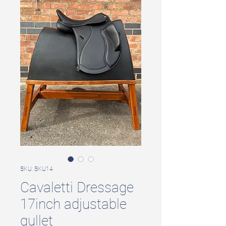
SKU: SKU14
Cavaletti Dressage
17inch adjustable
gullet