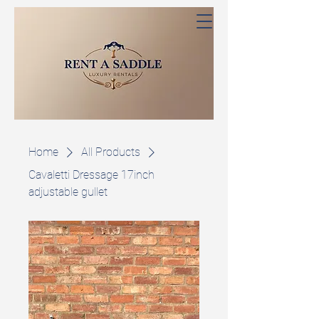
Home
All Products
Cavaletti Dressage 17inch
adjustable gullet