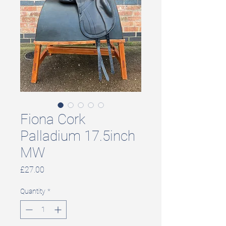
Fiona Cork
Palladium 17.5inch
MW
Price
£27.00
Quantity
*