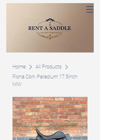
Home
All Products
Fiona Cork Palladium 17.5inch
MW