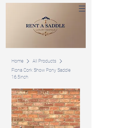
Home
All Products
Fiona Cork Show Pony Saddle
16.5inch