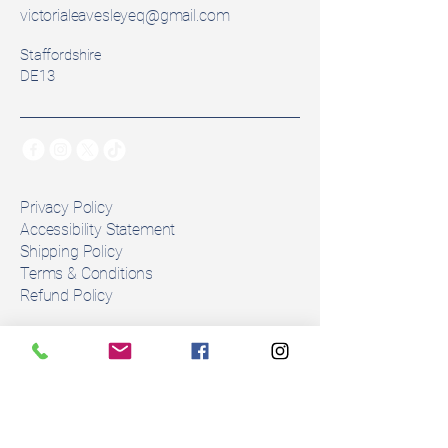
Seat Size: 16.5inch
victorialeavesleyeq@gmail.com
Width: Wide
Staffordshire
Colour: Brown
DE13
Panels: Flock Pannel
⚠️ Please note: Wool flocking 
naturally compresses and 
changes with use. As with all 
secondhand saddles, flocking 
Privacy Policy
may need adjustment to ensure 
Accessibility Statement
Shipping Policy
the correct fit for your horse. Any 
Terms & Conditions
alterations must be done by an 
Refund Policy
approved fitter. 
Stay Connected
Number of girth straps: 3
Condition: This is in 
Email
*
exdemo saddle in perfect 
condition. 