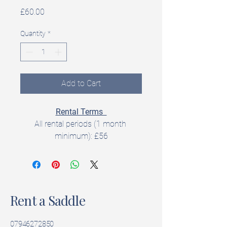
Price
£60.00
Quantity
*
Add to Cart
Rental Terms  
All rental periods (1 month 
minimum): £56
All rentals include a 
5‑day trial 
period
 to check fit and suitability.  
Rent a Saddle
Product Details  
Brand: Fiona Cork
Model:  Daisy
07946272850