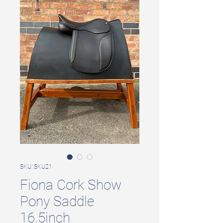
SKU: SKU21
Fiona Cork Show
Pony Saddle
16.5inch