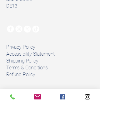
Colour: Black
DE13
Panels: Foam Panel
⚠️ Please note: This saddle is 
unable to be altered due to its 
construction. 
Privacy Policy
Number of girth straps: 2
Accessibility Statement
Shipping Policy
Condition: This is an 
Terms & Conditions
exdemo saddle in perfect 
Refund Policy
condition. 
Stay Connected
Description 
The Equipe Emporio is a versatile 
Email
*
Italian-made dressage saddle, 
designed to offer comfort, style, 
and security for both horse and 
Yes, subscribe me to your 
rider. This model features a 17” 
newsletter.
*
seat with a +2 wide tree, perfect 