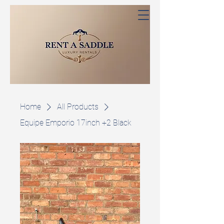
Home
All Products
Equipe Emporio 17inch +2 Black