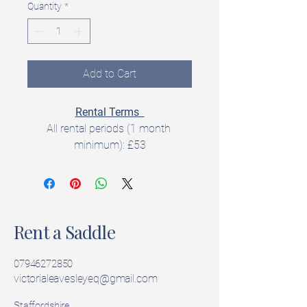
Quantity
*
Add to Cart
Rental Terms  
All rental periods (1 month 
minimum): £53
All rentals include a 
5‑day trial 
period
 to check fit and suitability.  
Rent a Saddle
Product Details  
Brand: Equipe
Model:  Emporio
07946272850
Seat Size: 17 inch
victorialeavesleyeq@gmail.com
Width: Medium Wide
Staffordshire