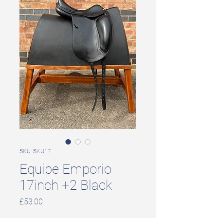
SKU: SKU17
Equipe Emporio
17inch +2 Black
Price
£53.00