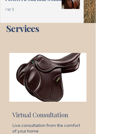
Mar 3
Services
Virtual Consultation
Live consultation from the comfort
of your home