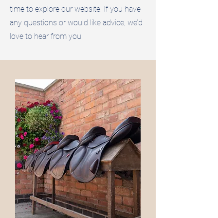
time to explore our website. If you have
any questions or would like advice, we’d
love to hear from you.