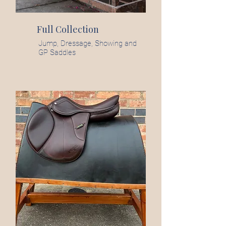
Full Collection
Jump, Dressage, Showing and
GP Saddles