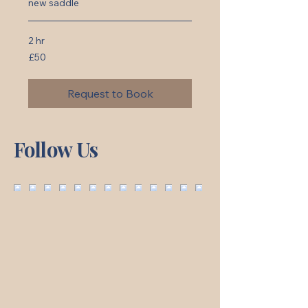
new saddle
2 hr
50
£50
British
pounds
Request to Book
Follow Us