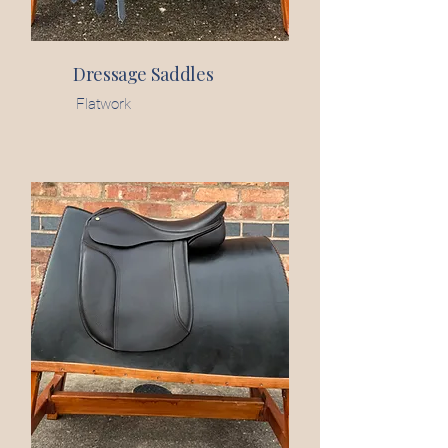
Dressage Saddles
Flatwork