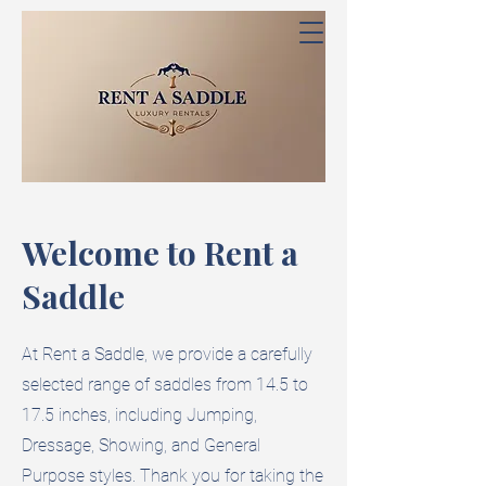
Welcome to Rent a
Saddle
At Rent a Saddle, we provide a carefully
selected range of saddles from 14.5 to
17.5 inches, including Jumping,
Dressage, Showing, and General
Purpose styles. Thank you for taking the