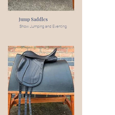
Jump Saddles
Show Jumping and Eventing