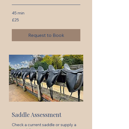
45 min
25
£25
British
pounds
Request to Book
Saddle Assessment
Check a current saddle or supply a