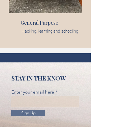
General Purpose
Hacking, learning and schooling
STAY IN THE KNOW
Enter your email here
Sign Up