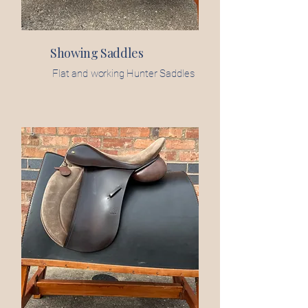
Showing Saddles
Flat and working Hunter Saddles