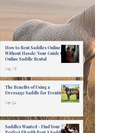
How to Rent Saddles Online
Without Hassle: Your Guide to
Online Saddle Rental
May 15
The Benefits of Using a
Dressage Saddle for Eventing
Mar 24
Saddles Wanted - Find Your
Perfect Fit with Rent A Saddle