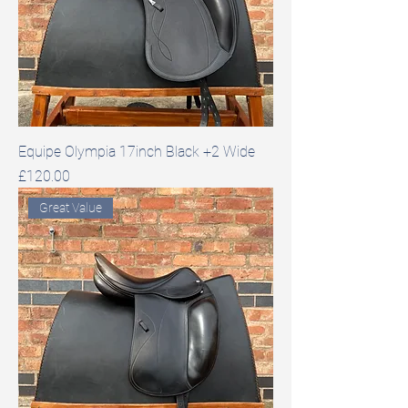
Equipe Olympia 17inch Black +2 Wide
Price
£120.00
Great Value