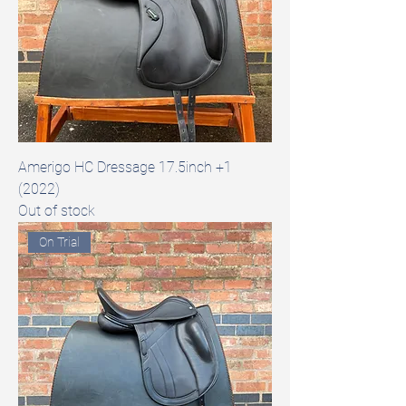
Amerigo HC Dressage 17.5inch +1
(2022)
Out of stock
On Trial