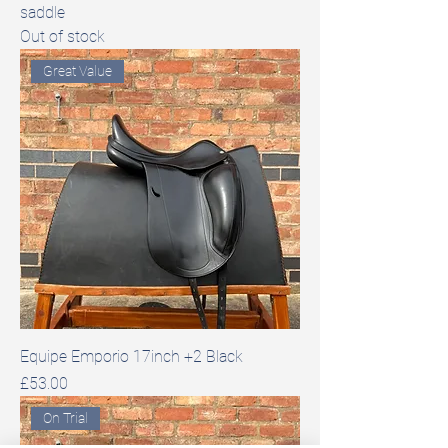
saddle
Out of stock
Great Value
Equipe Emporio 17inch +2 Black
Price
£53.00
On Trial