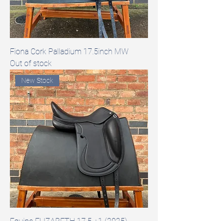
Fiona Cork Palladium 17.5inch MW
Out of stock
New Stock