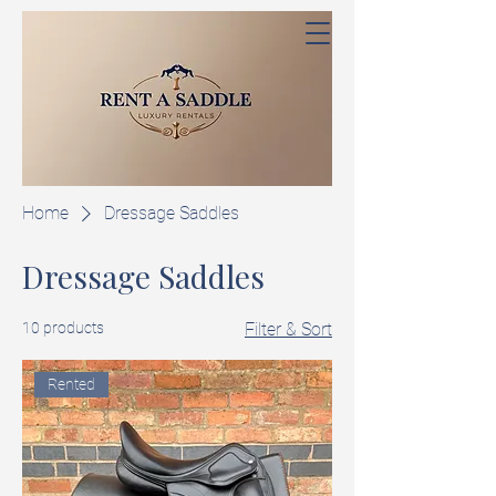
Home
Dressage Saddles
Dressage Saddles
10 products
Filter & Sort
Rented