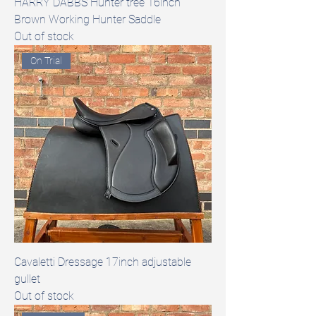
HARRY DABBS Hunter tree 16inch
Brown Working Hunter Saddle
Out of stock
On Trial
Cavaletti Dressage 17inch adjustable
gullet
Out of stock