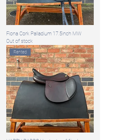
Fiona Cork Palladium 17.5inch MW
Out of stock
Rented