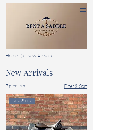
Home
New Arrivals
New Arrivals
7 products
Filter & Sort
New Stock