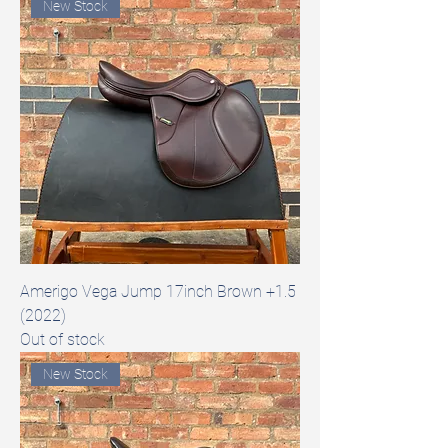
New Stock
Amerigo Vega Jump 17inch Brown +1.5
(2022)
Out of stock
New Stock