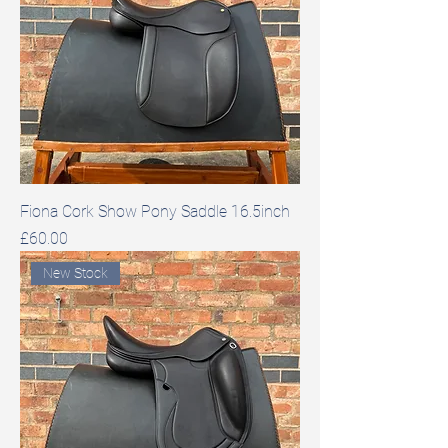
Fiona Cork Show Pony Saddle 16.5inch
Price
£60.00
New Stock