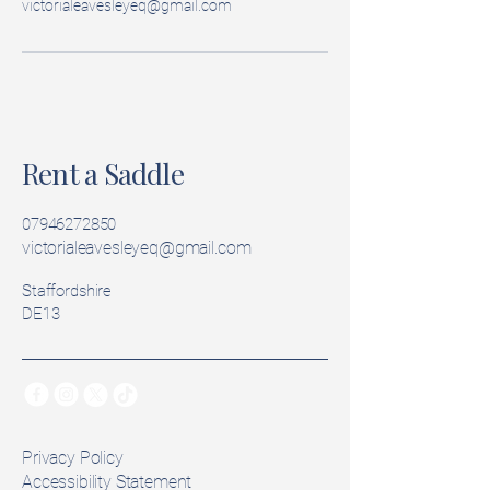
victorialeavesleyeq@gmail.com
Rent a Saddle
07946272850
victorialeavesleyeq@gmail.com
Staffordshire
DE13
Privacy Policy
Accessibility Statement