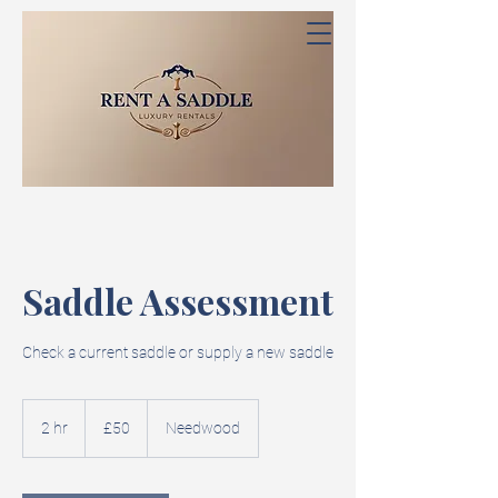
Saddle Assessment
Check a current saddle or supply a new saddle
50
British
2 hr
2
£50
Needwood
pounds
h
r