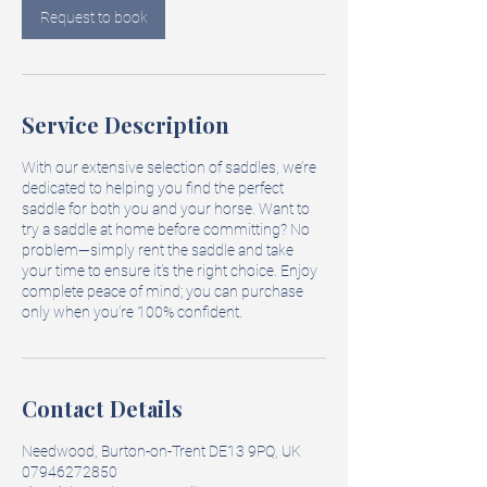
Request to book
Service Description
With our extensive selection of saddles, we’re
dedicated to helping you find the perfect
saddle for both you and your horse. Want to
try a saddle at home before committing? No
problem—simply rent the saddle and take
your time to ensure it’s the right choice. Enjoy
complete peace of mind; you can purchase
only when you’re 100% confident.
Contact Details
Needwood, Burton-on-Trent DE13 9PQ, UK
07946272850