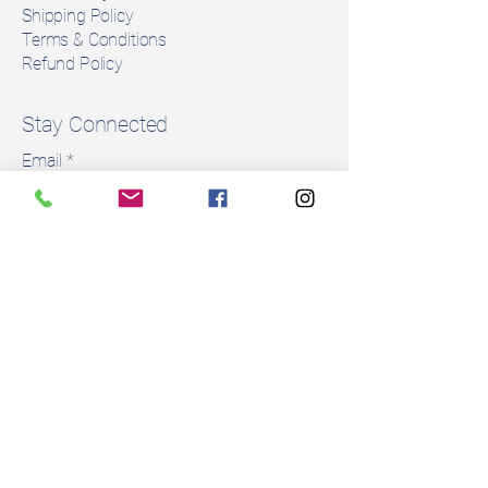
Shipping Policy
Terms & Conditions
Refund Policy
Stay Connected
Email
*
Yes, subscribe me to your 
newsletter.
*
Subscribe
© 2035 by Rent a Saddle. Powered and
secured by
Wix