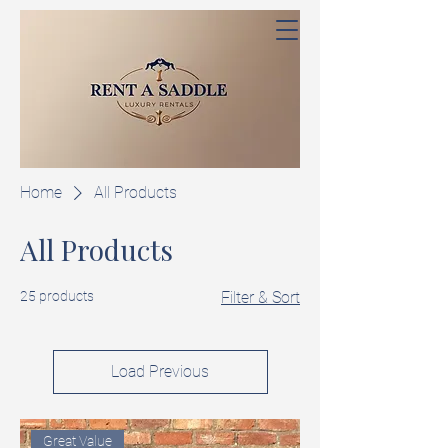
Home
All Products
All Products
25 products
Filter & Sort
Load Previous
Great Value