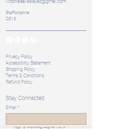
victorialeavesleyeq@gmail.com
Staffordshire
DE13
Privacy Policy
Accessibility Statement
Shipping Policy
Terms & Conditions
Refund Policy
Stay Connected
Email
*
Yes, subscribe me to your 